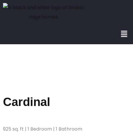
Square
Footage:
925
Cardinal
925 sq. ft | 1 Bedroom | 1 Bathroom