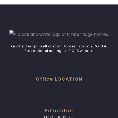
Quality design-built custom Homes in Urban, Rural &
Recreational settings in B.C. & Alberta
Office LOCATION
Edmonton
12974 – 97 St. NW