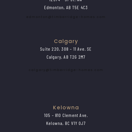
Edmonton, AB T5E 4C3
edmonton@timberridge-homes.com
Calgary
Suite 220, 308 – 11 Ave. SE
Calgary, AB T2G 2M7
calgary@timberridge-homes.com
Kelowna
105 – 810 Clement Ave.
Kelowna, BC V1Y 0J7