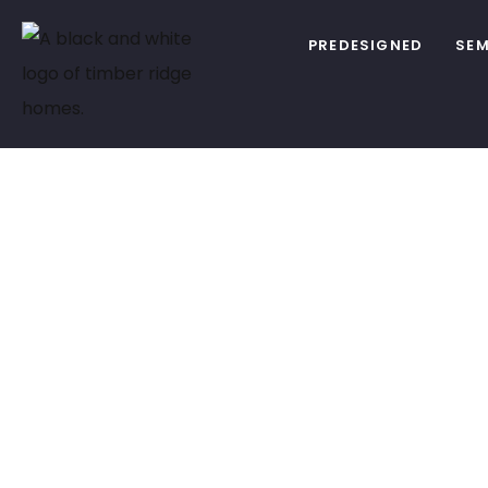
PREDESIGNED
SEM