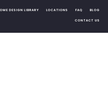
OME DESIGN LIBRARY
LOCATIONS
FAQ
BLOG
CONTACT US