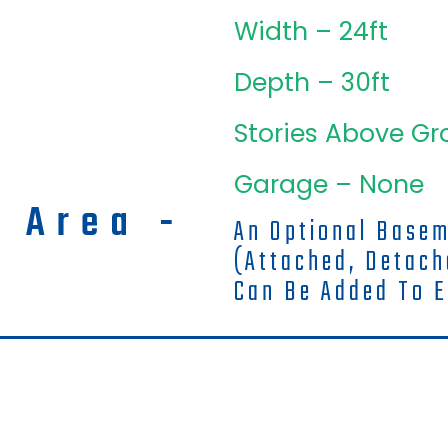
Width – 24ft
Depth – 30ft
Stories Above Gr
Garage – None
g Area -
An Optional Base
(attached, Detac
Can Be Added To E