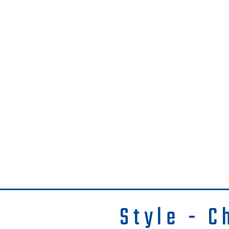
Style - C