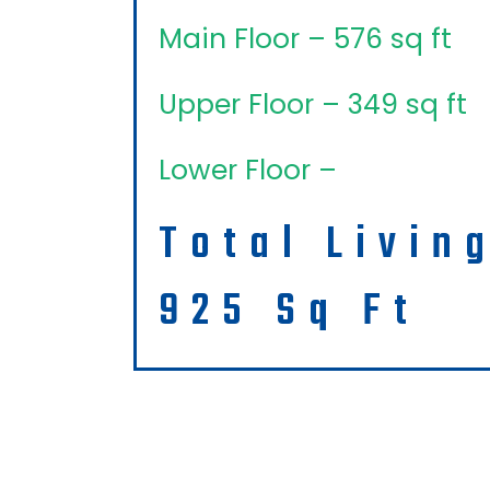
Main Floor – 576 sq ft
Upper Floor – 349 sq ft
Lower Floor –
Total Livin
925 Sq Ft