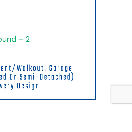
ound – 2
ment/walkout, Garage
hed Or Semi-Detached)
very Design