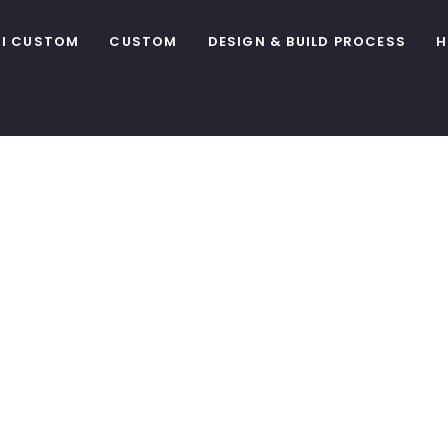
I CUSTOM
CUSTOM
DESIGN & BUILD PROCESS
H