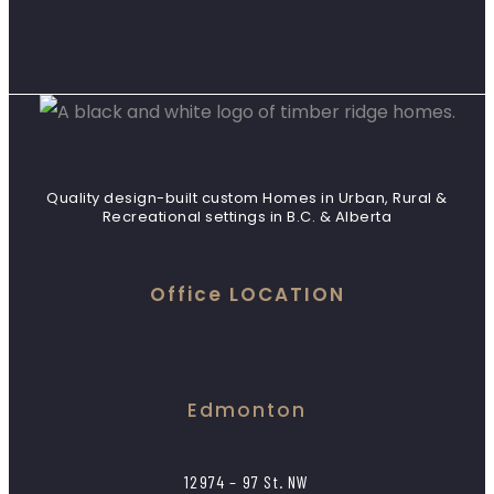
Quality design-built custom Homes in Urban, Rural &
Recreational settings in B.C. & Alberta
Office LOCATION
Edmonton
12974 – 97 St. NW