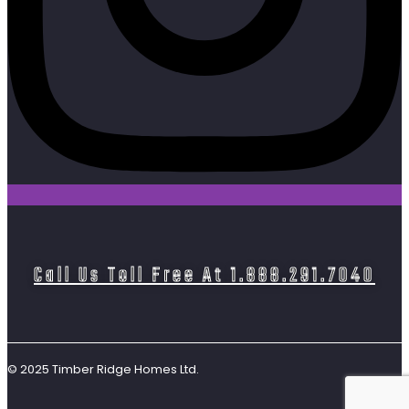
Call Us Toll Free At 1.888.291.7040
© 2025 Timber Ridge Homes Ltd.