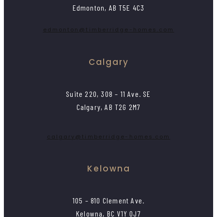
Edmonton, AB T5E 4C3
edmonton@timberridge-homes.com
Calgary
Suite 220, 308 – 11 Ave. SE
Calgary, AB T2G 2M7
calgary@timberridge-homes.com
Kelowna
105 – 810 Clement Ave.
Kelowna, BC V1Y 0J7