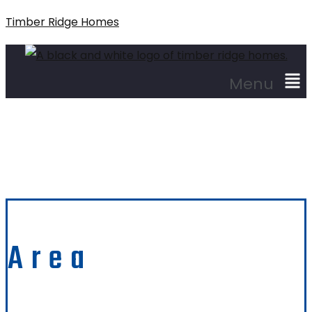
Timber Ridge Homes
Menu
Santa Cruz
Area