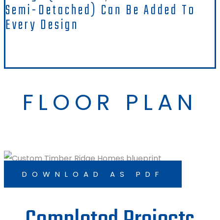
Semi-Detached) Can Be Added To
Every Design
FLOOR PLAN
DOWNLOAD AS PDF