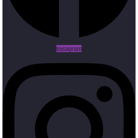
Instagram