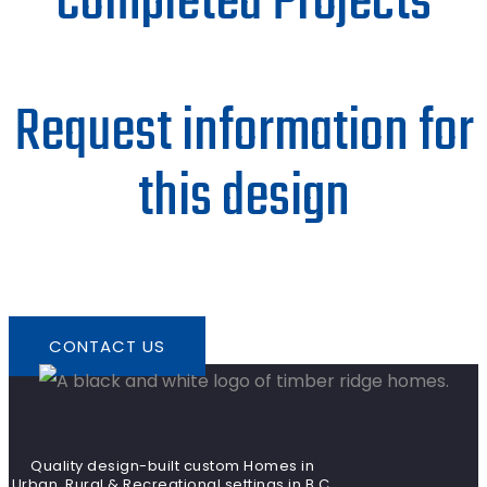
Completed Projects
Request information for
this design
CONTACT US
Quality design-built custom Homes in
Urban, Rural & Recreational settings in B.C.