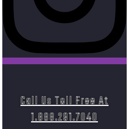
Call Us Toll Free At
1.888.291.7040