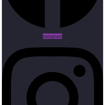
Instagram