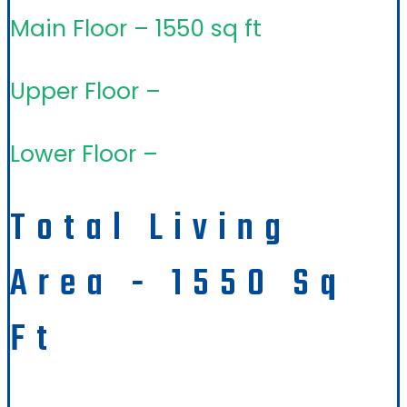
Main Floor – 1550 sq ft
Upper Floor –
Lower Floor –
Total Living
Area - 1550 Sq
Ft