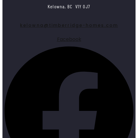
Kelowna, BC V1Y 0J7
kelowna@timberridge-homes.com
Facebook