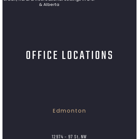
& Alberta
OFFICE LOCATIONS
Edmonton
12974 – 97 St. NW