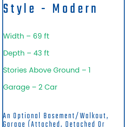
Style - Modern
Width – 69 ft
Depth – 43 ft
Stories Above Ground – 1
Garage – 2 Car
An Optional Basement/walkout,
Garage (attached, Detached Or