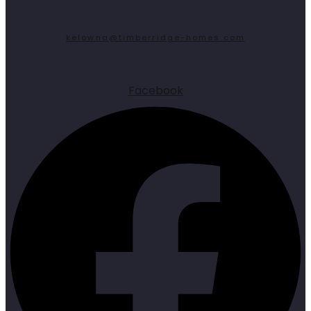
kelowna@timberridge-homes.com
Facebook