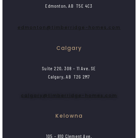
Edmonton, AB T5E 4C3
edmonton@timberridge-homes.com
Calgary
Suite 220, 308 – 11 Ave. SE
Calgary, AB T2G 2M7
calgary@timberridge-homes.com
Kelowna
105 – 810 Clement Ave.