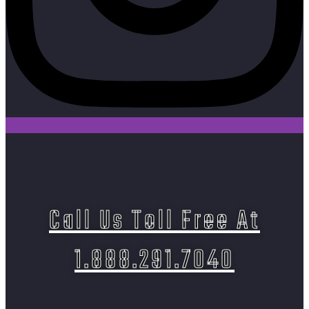
Call Us Toll Free At
1.888.291.7040