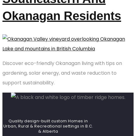
Okanagan Residents
Discover eco-friendly Okanagan living with tips on
gardening, solar energy, and waste reduction to
support sustainability.
Quality design-built custom Homes in
Urban, Rural & Recreational settings in B.C.
& Alberta