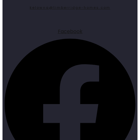
kelowna@timberridge-homes.com
Facebook