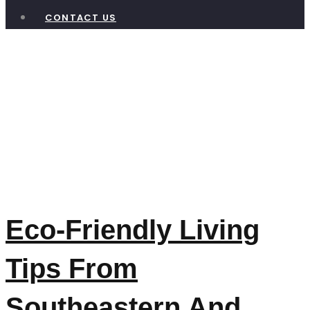
CONTACT US
Tag:
Waste
Reduction
Okanagan
Eco-Friendly Living
Tips From
Southeastern And