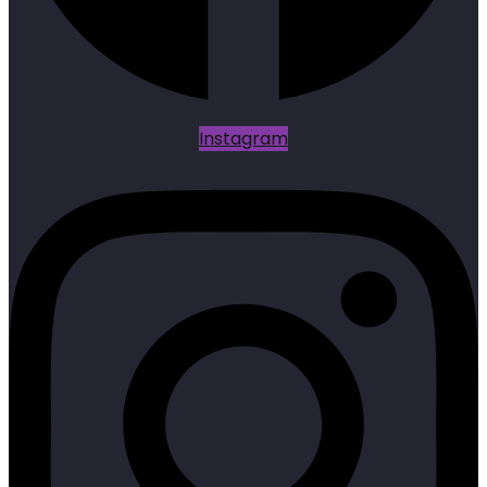
Instagram