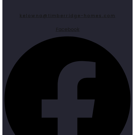
kelowna@timberridge-homes.com
Facebook