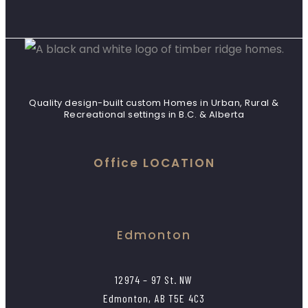
Quality design-built custom Homes in Urban, Rural &
Recreational settings in B.C. & Alberta
Office LOCATION
Edmonton
12974 – 97 St. NW
Edmonton, AB T5E 4C3