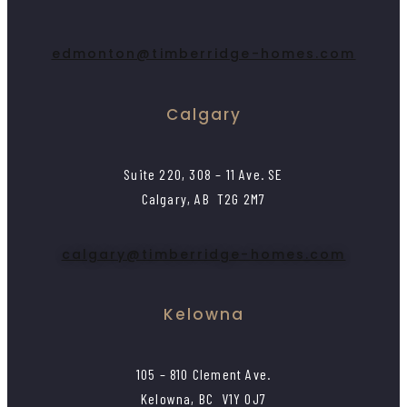
edmonton@timberridge-homes.com
Calgary
Suite 220, 308 – 11 Ave. SE
Calgary, AB T2G 2M7
calgary@timberridge-homes.com
Kelowna
105 – 810 Clement Ave.
Kelowna, BC V1Y 0J7