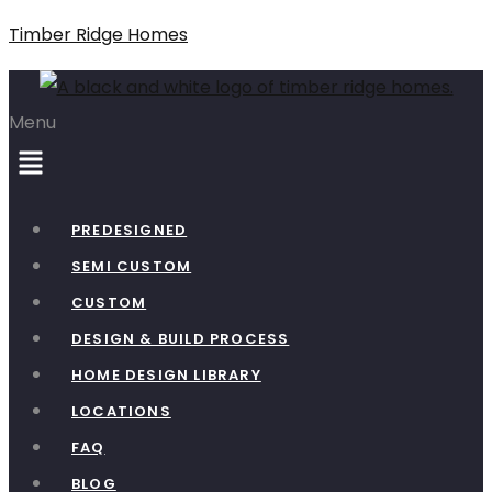
Timber Ridge Homes
Menu
PREDESIGNED
SEMI CUSTOM
CUSTOM
DESIGN & BUILD PROCESS
HOME DESIGN LIBRARY
LOCATIONS
FAQ
BLOG