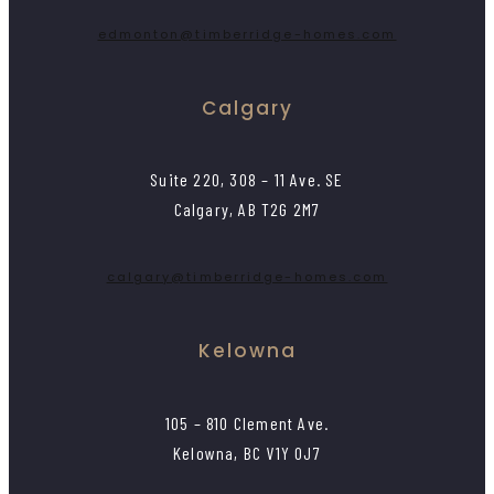
edmonton@timberridge-homes.com
Calgary
Suite 220, 308 – 11 Ave. SE
Calgary, AB T2G 2M7
calgary@timberridge-homes.com
Kelowna
105 – 810 Clement Ave.
Kelowna, BC V1Y 0J7