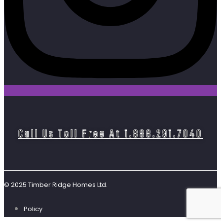
Call Us Toll Free At 1.888.291.7040
© 2025 Timber Ridge Homes Ltd.
Policy