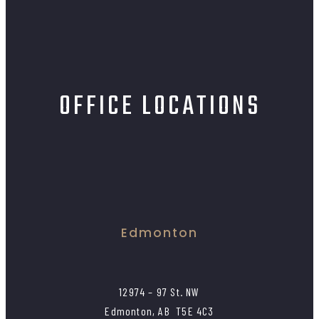
OFFICE LOCATIONS
Edmonton
12974 – 97 St. NW
Edmonton, AB T5E 4C3