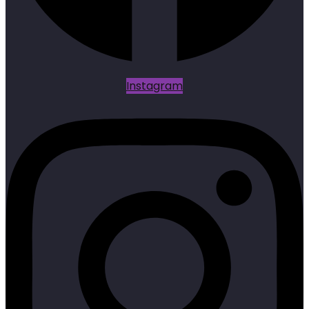
Instagram