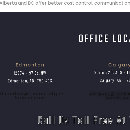
lberta and BC offer better cost control, communication, 
OFFICE LO
Edmonton
Calgar
Suite 220, 308 – 1
12974 – 97 St. NW
Calgary, AB T2
Edmonton, AB T5E 4C3
calgary@timbe
dmonton@timberridge-
homes.c
homes.com
Call Us Toll Free At