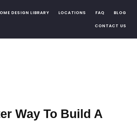
OME DESIGN LIBRARY
LOCATIONS
FAQ
BLOG
CONTACT US
C
er Way To Build A