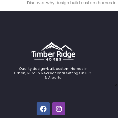
Discover why design build custom homes in A
Quality design-built custom Homes in
Urban, Rural & Recreational settings in B.C.
& Alberta
e