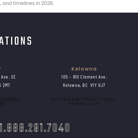
and timelines in 2026.
CATIONS
y
Kelowna
1 Ave. SE
105 – 810 Clement Ave.
G 2M7
Kelowna, BC V1Y 0J7
rridge-
kelowna@timberridge-
om
homes.com
 1.888.291.7040