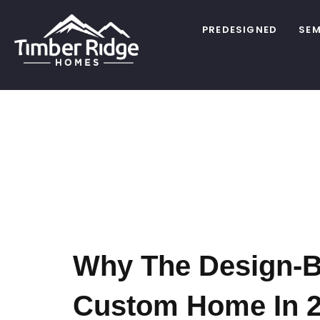
PREDESIGNED
SEM
Tag:
Cu
Planning
Why The Design-Bu
Custom Home In 