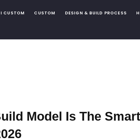
I CUSTOM
CUSTOM
DESIGN & BUILD PROCESS
H
stom Home
 Alberta B
ild Model Is The Smart
2026