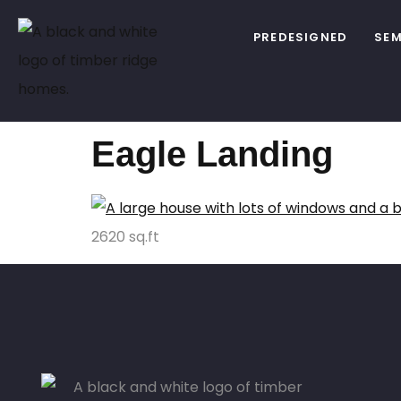
PREDESIGNED
SEM
Eagle Landing
2620 sq.ft