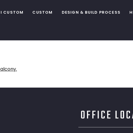
I CUSTOM
CUSTOM
DESIGN & BUILD PROCESS
H
OFFICE LO