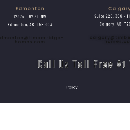
Edmonton
Calgar
Suite 220, 308 – 1
12974 – 97 St. NW
Calgary, AB T2
Edmonton, AB T5E 4C3
calgary@timbe
dmonton@timberridge-
homes.c
homes.com
Call Us Toll Free At
Policy