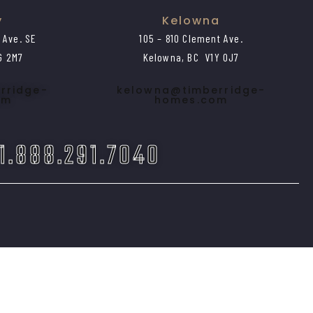
y
Kelowna
1 Ave. SE
105 – 810 Clement Ave.
G 2M7
Kelowna, BC V1Y 0J7
rridge-
kelowna@timberridge-
om
homes.com
 1.888.291.7040