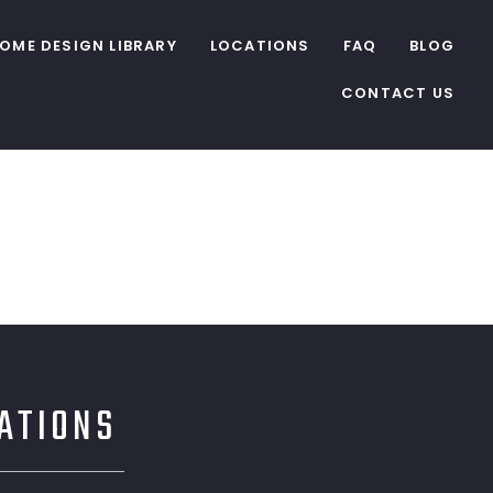
OME DESIGN LIBRARY
LOCATIONS
FAQ
BLOG
CONTACT US
CATIONS