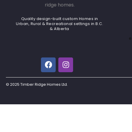
Quality design-built custom Homes in
Urban, Rural & Recreational settings in B.C.
& Alberta
e
© 2025 Timber Ridge Homes Ltd.