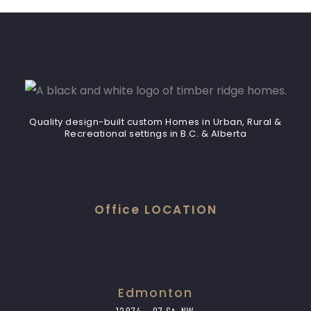
Quality design-built custom Homes in Urban, Rural &
Recreational settings in B.C. & Alberta
Office LOCATION
Edmonton
12974 – 97 St. NW