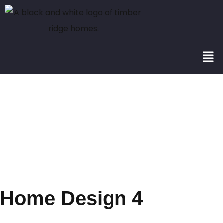
Portfolio
Category:
2501+
Home Design 4