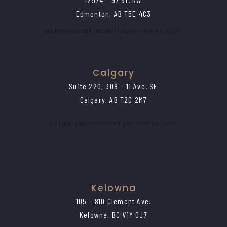
Edmonton, AB T5E 4C3
edmonton@timberridge-homes.com
Calgary
Suite 220, 308 – 11 Ave. SE
Calgary, AB T2G 2M7
calgary@timberridge-homes.com
Kelowna
105 – 810 Clement Ave.
Kelowna, BC V1Y 0J7