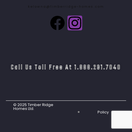
kelowna@timberridge-homes.com
Call Us Toll Free At 1.888.291.7040
© 2025 Timber Ridge
Homes Ltd.
Policy