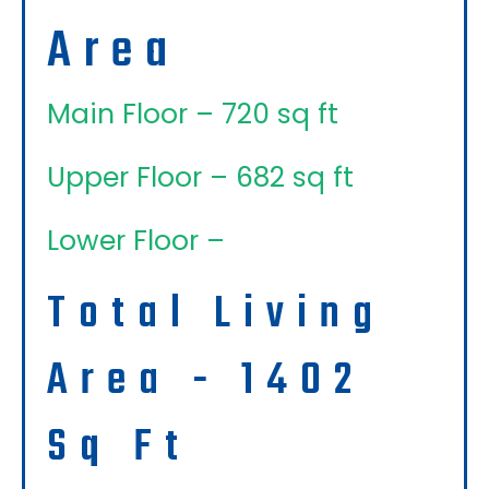
Area
Main Floor – 720 sq ft
Upper Floor – 682 sq ft
Lower Floor –
Total Living
Area - 1402
Sq Ft