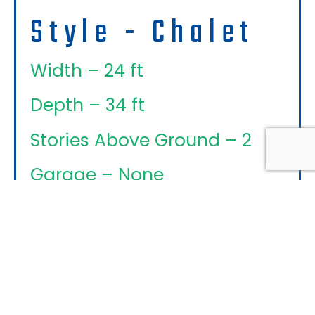
Style - Chalet
Width – 24 ft
Depth – 34 ft
Stories Above Ground – 2
Garage – None
An Optional
Basement/walkout, Garage
(attached, Detached Or Semi-
Detached) Can Be Added To
Every Design