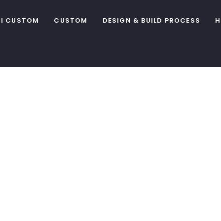
I CUSTOM
CUSTOM
DESIGN & BUILD PROCESS
H