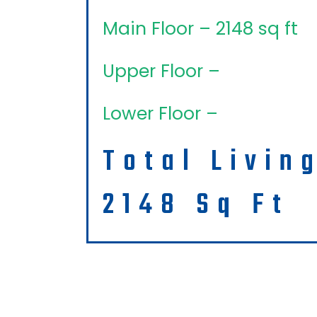
Main Floor – 2148 sq ft
Upper Floor –
Lower Floor –
Total Livin
2148 Sq Ft