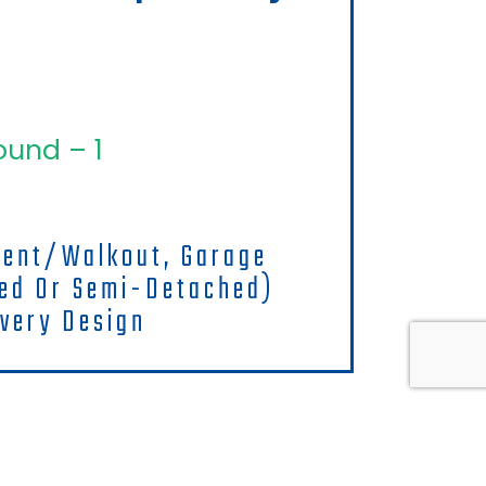
ound – 1
ment/walkout, Garage
hed Or Semi-Detached)
very Design