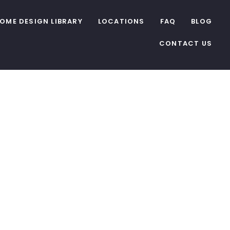
OME DESIGN LIBRARY
LOCATIONS
FAQ
BLOG
CONTACT US