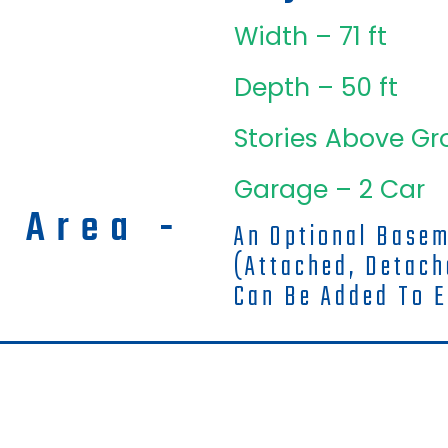
Width – 71 ft
Depth – 50 ft
Stories Above Gr
Garage – 2 Car
g Area -
An Optional Base
(attached, Detac
Can Be Added To E