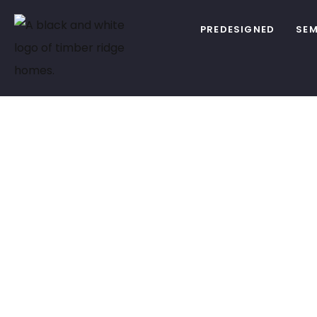
PREDESIGNED
SEM