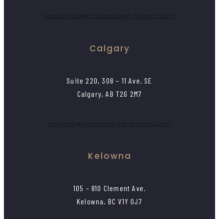
edmonton@timberridge-homes.com
Calgary
Suite 220, 308 – 11 Ave. SE
Calgary, AB T2G 2M7
calgary@timberridge-homes.com
Kelowna
105 – 810 Clement Ave.
Kelowna, BC V1Y 0J7