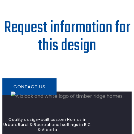
Request information for
this design
CONTACT US
Quality design-built custom Homes in
Urban, Rural & Recreational settings in B.C.
& Alberta