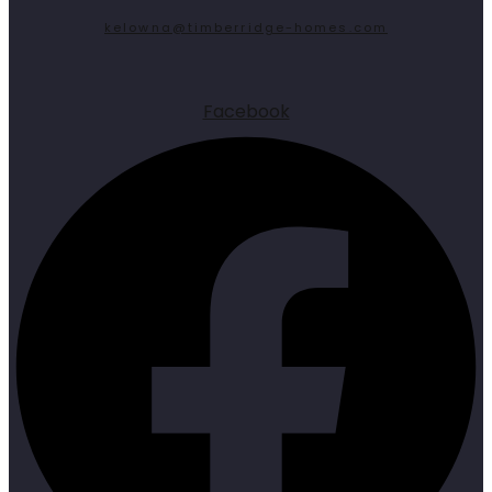
kelowna@timberridge-homes.com
Facebook