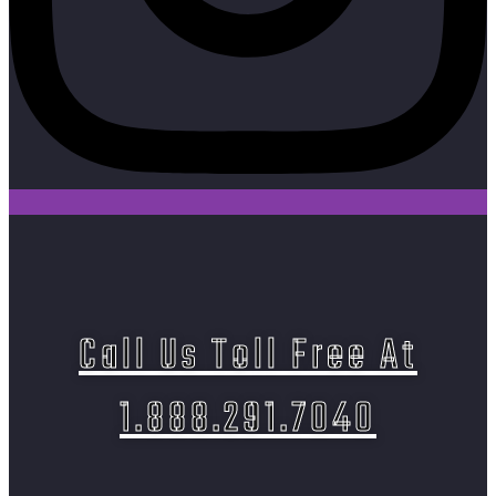
Call Us Toll Free At
1.888.291.7040