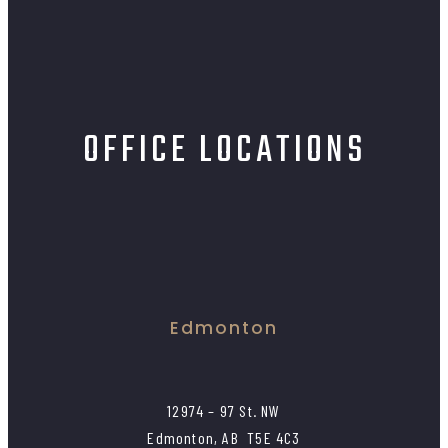
OFFICE LOCATIONS
Edmonton
12974 – 97 St. NW
Edmonton, AB T5E 4C3