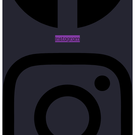
Instagram