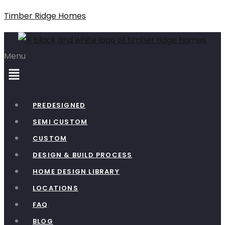
Timber Ridge Homes
Menu
PREDESIGNED
SEMI CUSTOM
CUSTOM
DESIGN & BUILD PROCESS
HOME DESIGN LIBRARY
LOCATIONS
FAQ
BLOG