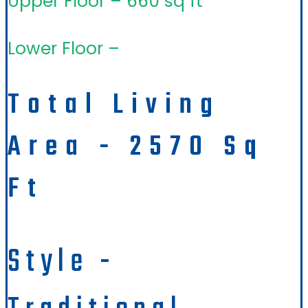
Upper Floor – 660 sq ft
Lower Floor –
Total Living
Area - 2570 Sq
Ft
Style -