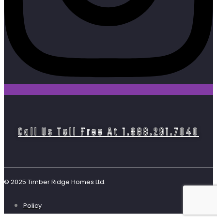
Call Us Toll Free At 1.888.291.7040
© 2025 Timber Ridge Homes Ltd.
Policy