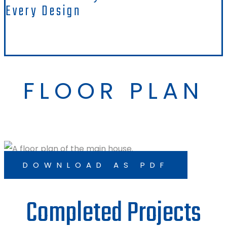
Every Design
FLOOR PLAN
DOWNLOAD AS PDF
Completed Projects