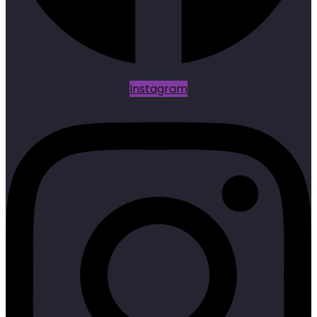
Instagram