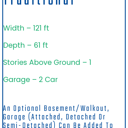
Traditional
Width – 121 ft
Depth – 61 ft
Stories Above Ground – 1
Garage – 2 Car
An Optional Basement/walkout,
Garage (attached, Detached Or
Semi-Detached) Can Be Added To