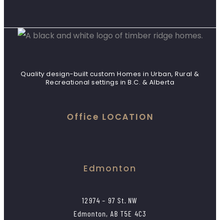
Quality design-built custom Homes in Urban, Rural &
Recreational settings in B.C. & Alberta
Office LOCATION
Edmonton
12974 – 97 St. NW
Edmonton, AB T5E 4C3