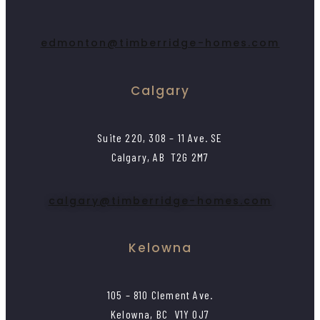
edmonton@timberridge-homes.com
Calgary
Suite 220, 308 – 11 Ave. SE
Calgary, AB T2G 2M7
calgary@timberridge-homes.com
Kelowna
105 – 810 Clement Ave.
Kelowna, BC V1Y 0J7