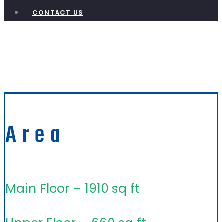
CONTACT US
Gable Crest
Area
Main Floor – 1910 sq ft