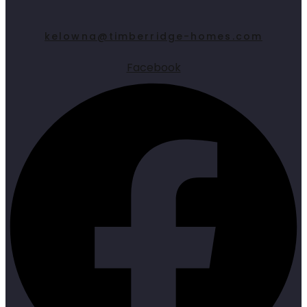
kelowna@timberridge-homes.com
Facebook