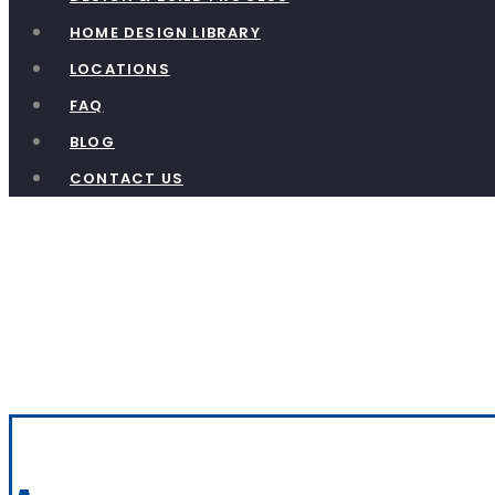
HOME DESIGN LIBRARY
LOCATIONS
FAQ
BLOG
CONTACT US
Acadia – T