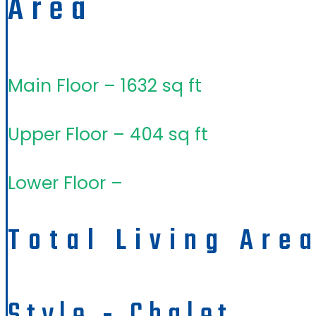
Area
Main Floor – 1632 sq ft
Upper Floor – 404 sq ft
Lower Floor –
Total Living Are