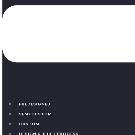
PREDESIGNED
SEMI CUSTOM
CUSTOM
DESIGN & BUILD PROCESS