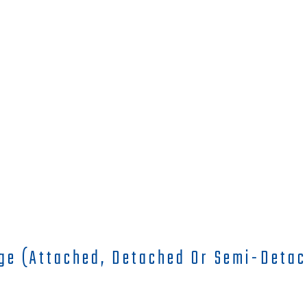
ge (attached, Detached Or Semi-Detac