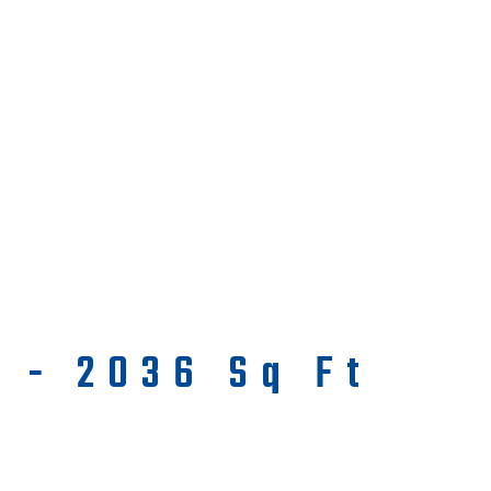
a - 2036 Sq Ft