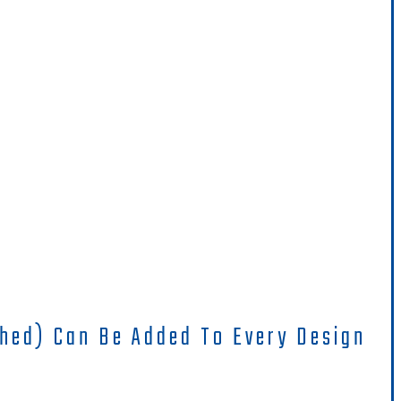
hed) Can Be Added To Every Design