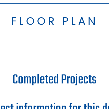
FLOOR PLAN
Completed Projects