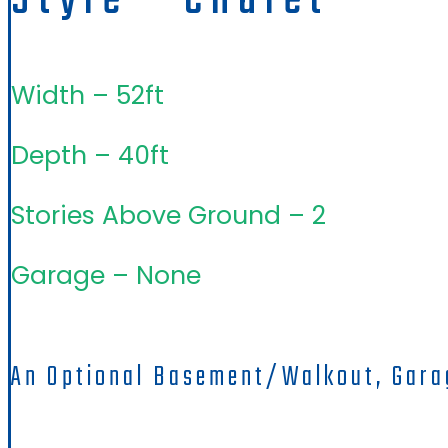
Style - Chalet
Width – 52ft
Depth – 40ft
Stories Above Ground – 2
Garage – None
An Optional Basement/walkout, Gara