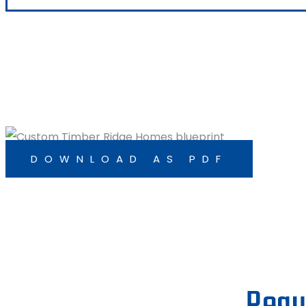
DOWNLOAD AS PDF