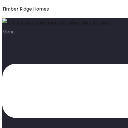
Timber Ridge Homes
Menu