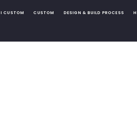
I CUSTOM
CUSTOM
DESIGN & BUILD PROCESS
H