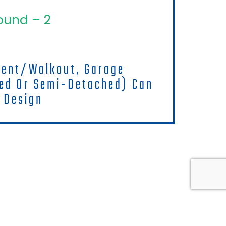
ound – 2
ment/walkout, Garage
hed Or Semi-Detached) Can
 Design