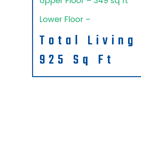
Upper Floor – 349 sq ft
Lower Floor –
Total Living
925 Sq Ft