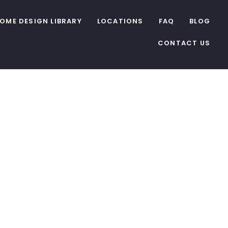
OME DESIGN LIBRARY
LOCATIONS
FAQ
BLOG
CONTACT US