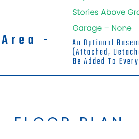
Stories Above Gr
Garage – None
 Area -
An Optional Base
(attached, Detac
Be Added To Every
FLOOR PLAN