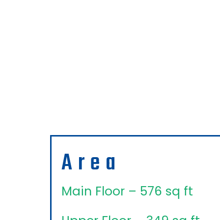
Area
Main Floor – 576 sq ft