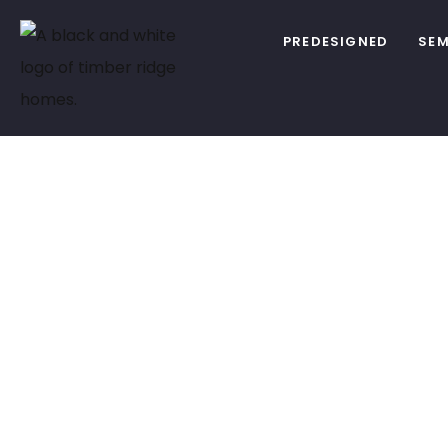
PREDESIGNED
SEM