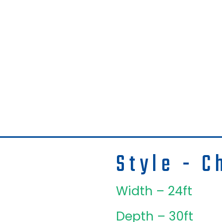
Style - C
Width – 24ft
Depth – 30ft