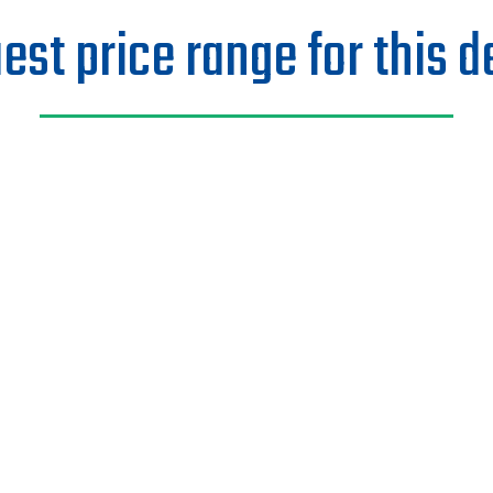
est price range for this d
Last Name
Email
ng?