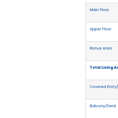
Main Floor
Upper Floor
Bonus Area
Total Living A
Covered Entry
Balcony/Deck