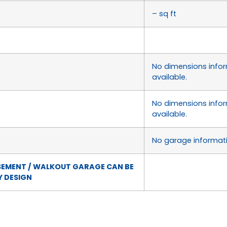
– sq ft
No dimensions info
available.
No dimensions info
available.
No garage informati
SEMENT / WALKOUT GARAGE CAN BE
 DESIGN