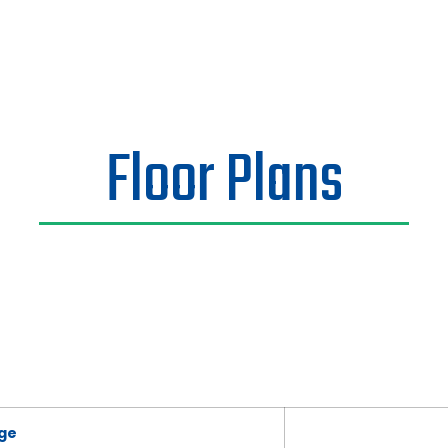
Floor Plans
ge