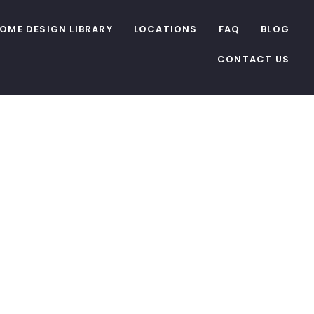
OME DESIGN LIBRARY
LOCATIONS
FAQ
BLOG
CONTACT US