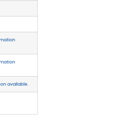
rmation
rmation
on available.