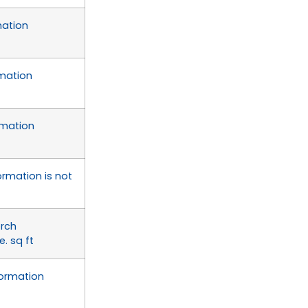
mation
rmation
rmation
ormation is not
orch
. sq ft
formation