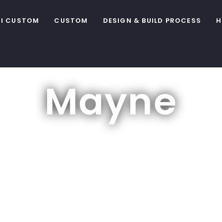
I CUSTOM
CUSTOM
DESIGN & BUILD PROCESS
H
Mayne