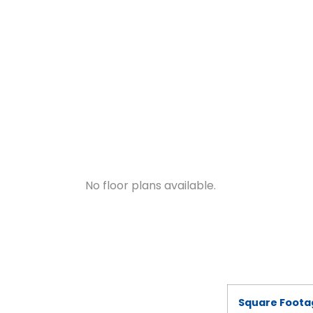
No floor plans available.
Square Foota