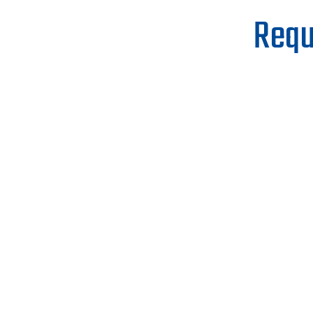
Requ
First Name
Phone
When Would You Like To Start Buildi