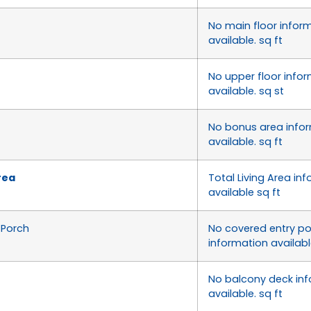
No main floor infor
available. sq ft
No upper floor info
available. sq st
No bonus area info
available. sq ft
rea
Total Living Area inf
available sq ft
/Porch
No covered entry p
information available
No balcony deck in
available. sq ft