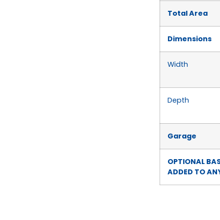
Total Area
Dimensions
Width
Depth
Garage
OPTIONAL BA
ADDED TO ANY