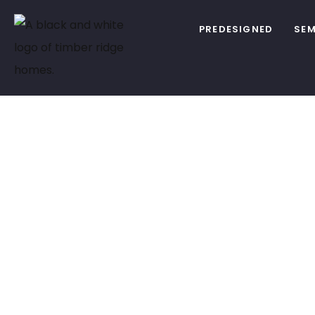
PREDESIGNED
SEM