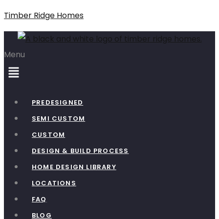
Timber Ridge Homes
Menu
PREDESIGNED
SEMI CUSTOM
CUSTOM
DESIGN & BUILD PROCESS
HOME DESIGN LIBRARY
LOCATIONS
FAQ
BLOG