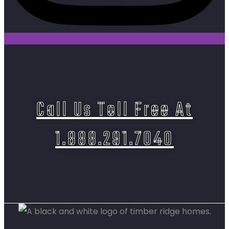
Call Us Toll Free At
1.888.291.7040