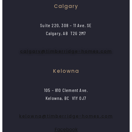
Calgary
Suite 220, 308 – 11 Ave. SE
Calgary, AB T2G 2M7
calgary@timberridge-homes.com
Kelowna
105 – 810 Clement Ave.
Kelowna, BC V1Y 0J7
kelowna@timberridge-homes.com
Facebook