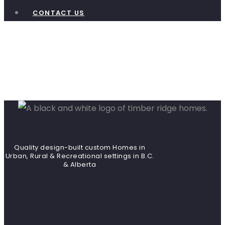
CONTACT US
Heron
Landing
Quality design-built custom Homes in
Urban, Rural & Recreational settings in B.C.
& Alberta