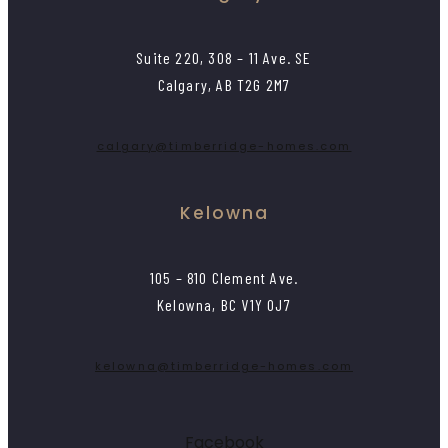
Suite 220, 308 – 11 Ave. SE
Calgary, AB T2G 2M7
calgary@timberridge-homes.com
Kelowna
105 – 810 Clement Ave.
Kelowna, BC V1Y 0J7
kelowna@timberridge-homes.com
Facebook