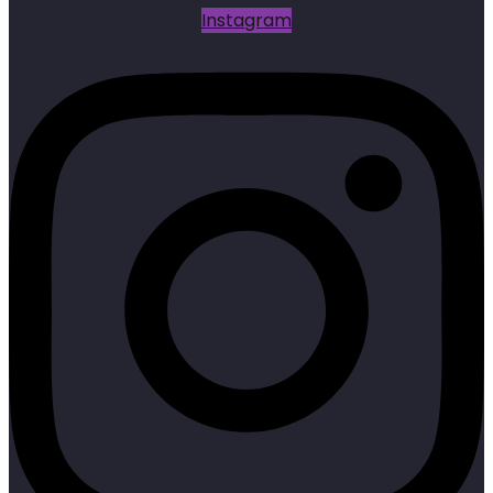
Instagram