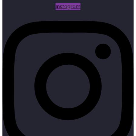
Instagram