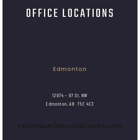
OFFICE LOCATIONS
Edmonton
12974 – 97 St. NW
Edmonton, AB T5E 4C3
edmonton@timberridge-homes.com