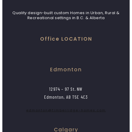
Quality design-built custom Homes in Urban, Rural &
Recreational settings in B.C. & Alberta
Office LOCATION
Edmonton
12974 – 97 St. NW
Edmonton, AB T5E 4C3
edmonton@timberridge-homes.com
Calgary